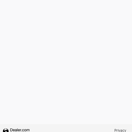
Privacy