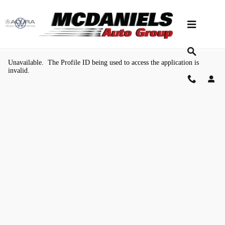
Skip to main content
Value Your Trade