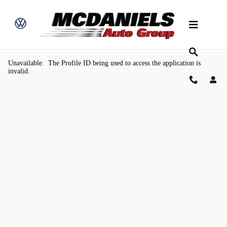
Skip to main content
Value Your Trade