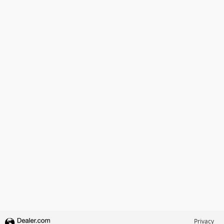
Privacy