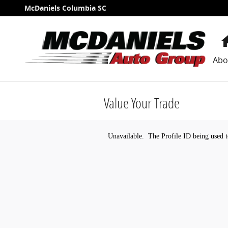
Skip to main content
McDaniels Columbia SC
Abo
Value Your Trade