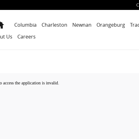
C
Home
Columbia
Charleston
Newnan
Orangeburg
Tra
ut Us
Careers