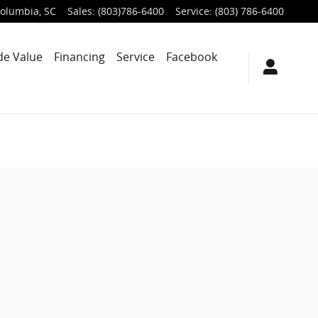
olumbia
,
SC
Sales
:
(803)786-6400
Service
:
(803) 786-6400
de Value
Financing
Service
Facebook