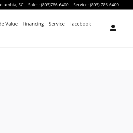
olumbia
,
SC
Sales
:
(803)786-6400
Service
:
(803) 786-6400
de Value
Financing
Service
Facebook