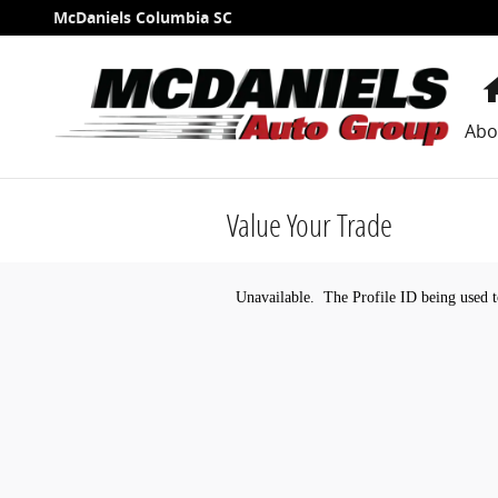
Skip to main content
McDaniels Columbia SC
Abo
Value Your Trade