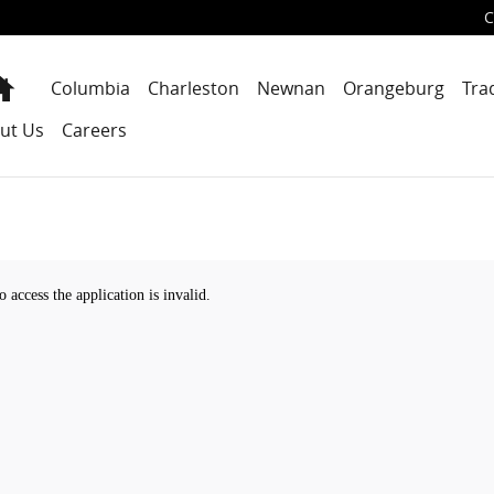
C
Home
Columbia
Charleston
Newnan
Orangeburg
Tra
ut Us
Careers