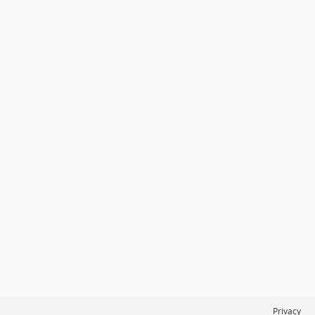
Privacy