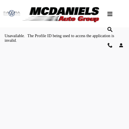
Skip to main content
Value Your Trade