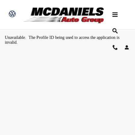
Skip to main content
Value Your Trade