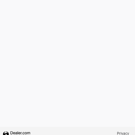
Privacy