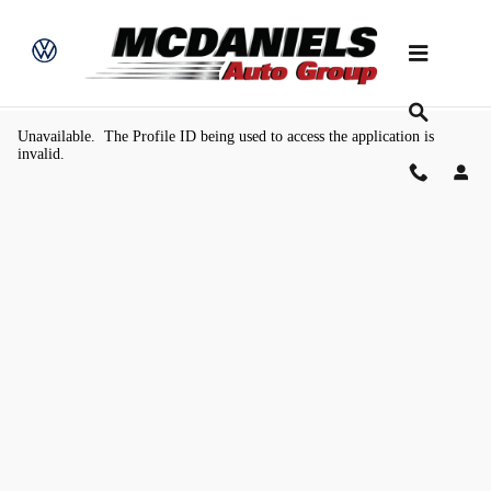
Skip to main content
Value Your Trade