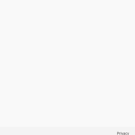
Privacy