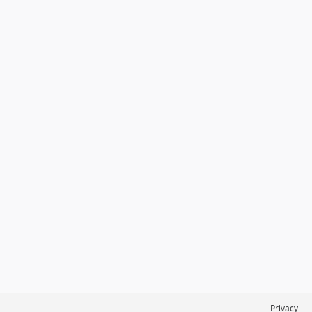
Privacy