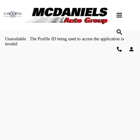
Skip to main content
Value Your Trade