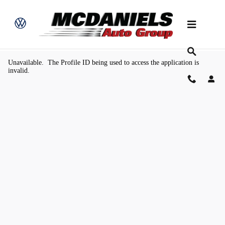
Skip to main content
Value Your Trade