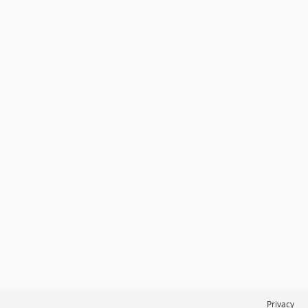
Privacy