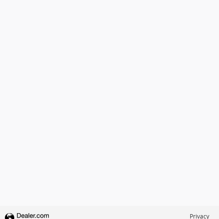
Privacy