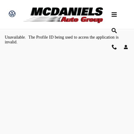
Skip to main content
Value Your Trade