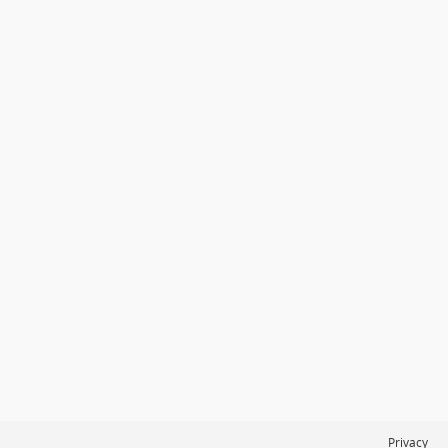
Privacy