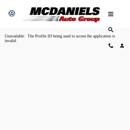
Skip to main content
Value Your Trade