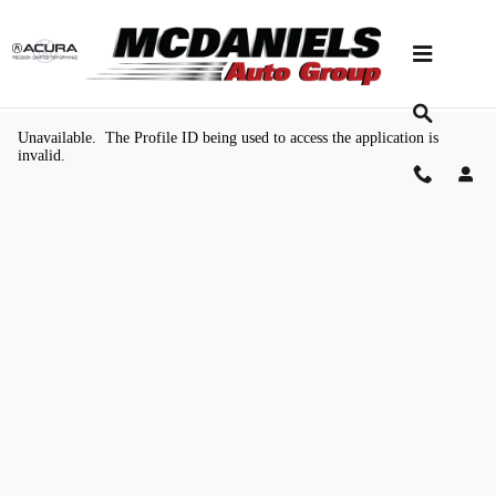
Skip to main content
Value Your Trade