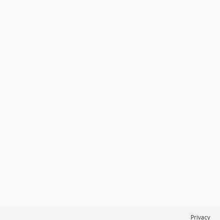
Privacy