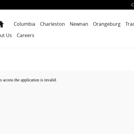
C
Home
Columbia
Charleston
Newnan
Orangeburg
Tra
ut Us
Careers