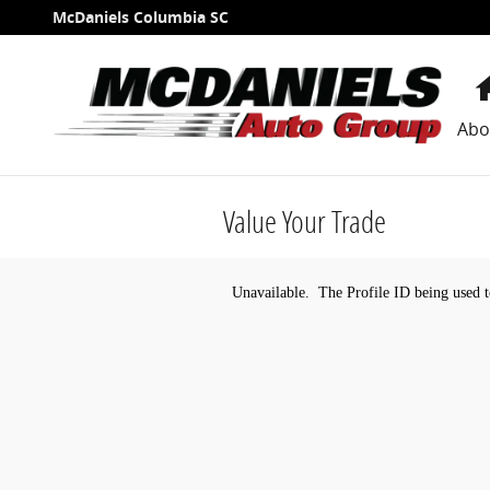
Skip to main content
McDaniels Columbia SC
Abo
Value Your Trade