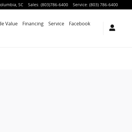
olumbia
,
SC
Sales
:
(803)786-6400
Service
:
(803) 786-6400
de Value
Financing
Service
Facebook