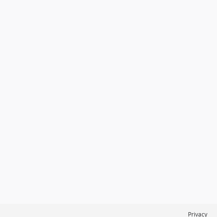
Privacy