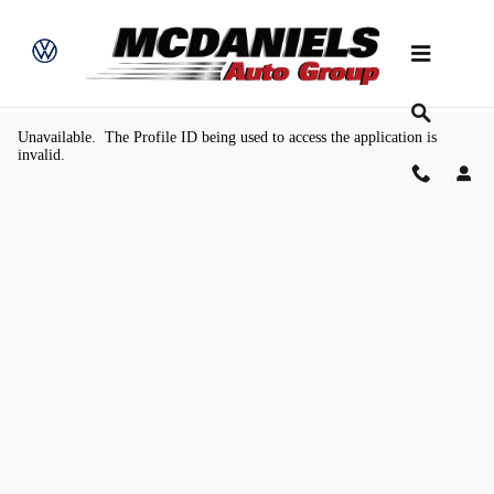
Skip to main content
Value Your Trade