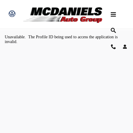
Skip to main content
Value Your Trade