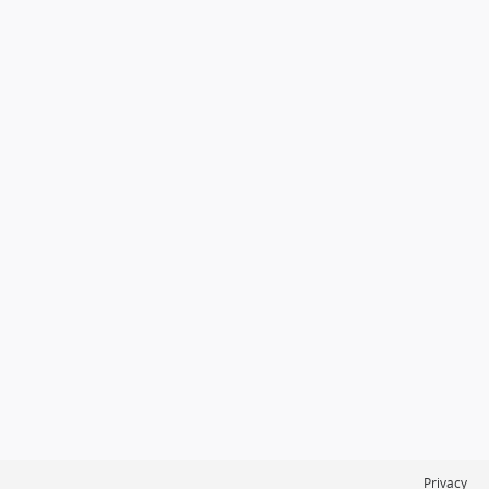
Privacy