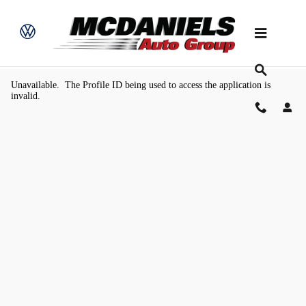
Skip to main content
Value Your Trade