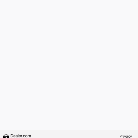
Privacy