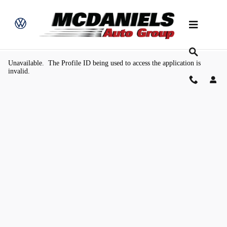
Skip to main content
Value Your Trade