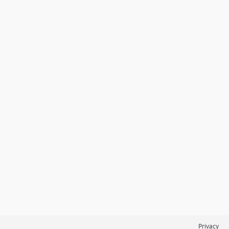
Privacy