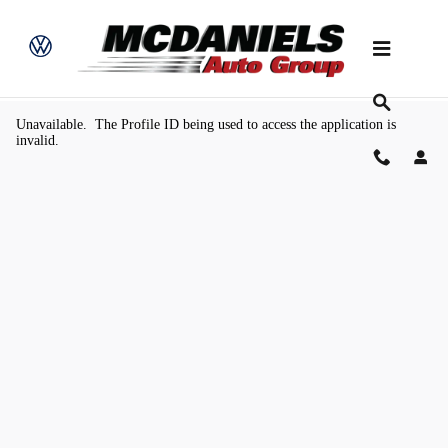
Skip to main content
Value Your Trade