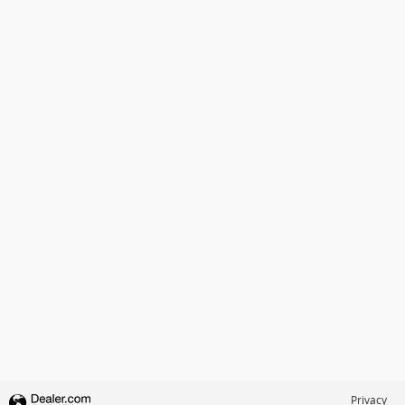
Privacy