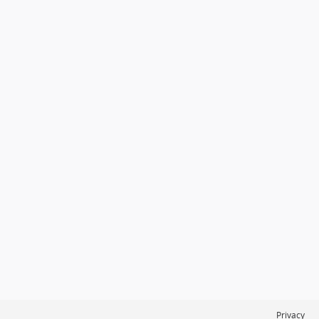
Privacy