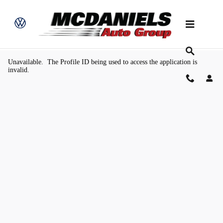
Skip to main content
Value Your Trade