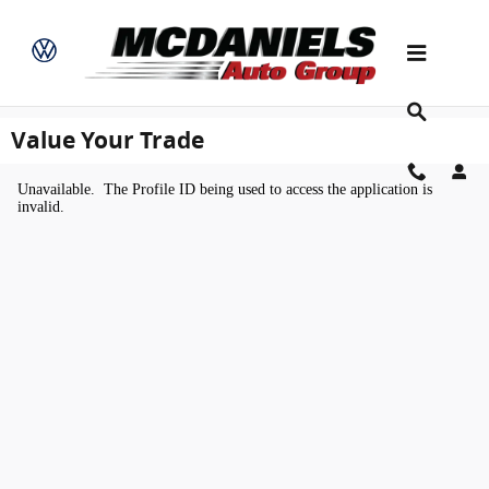
Skip to main content
Value Your Trade