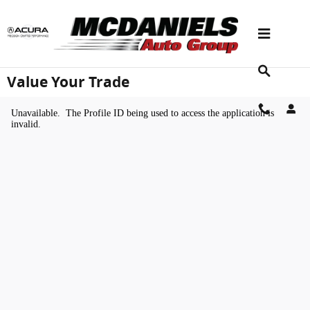
Skip to main content
Value Your Trade