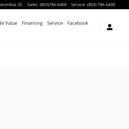
olumbia
,
SC
Sales
:
(803)786-6400
Service
:
(803) 786-6400
de Value
Financing
Service
Facebook