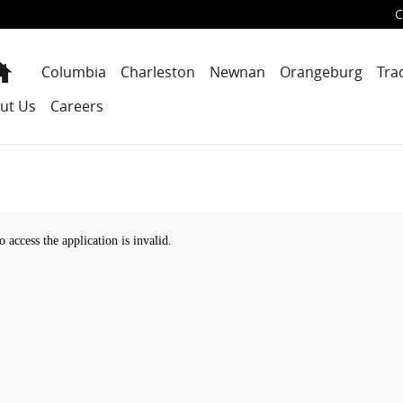
C
Home
Columbia
Charleston
Newnan
Orangeburg
Tra
ut Us
Careers