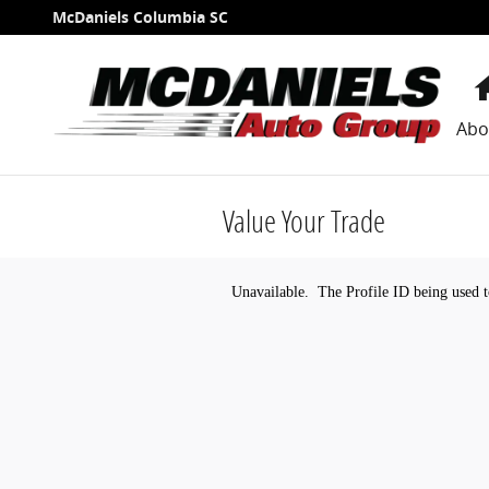
Skip to main content
McDaniels Columbia SC
Abo
Value Your Trade