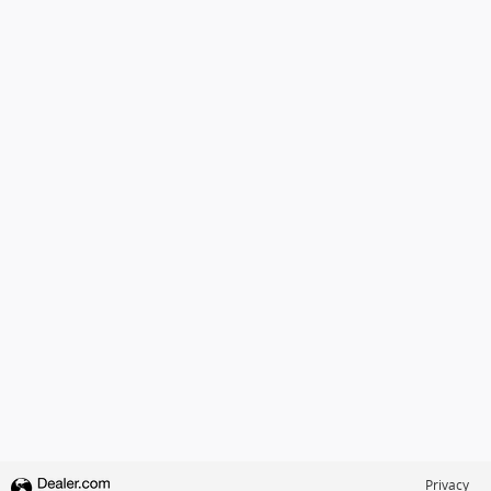
Privacy