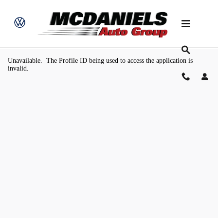
Skip to main content
Value Your Trade