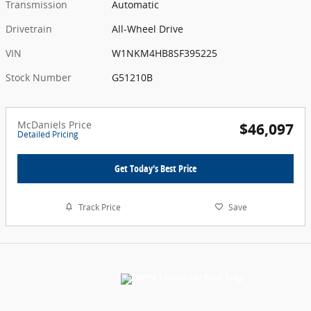
Transmission
Automatic
Drivetrain
All-Wheel Drive
VIN
W1NKM4HB8SF395225
Stock Number
G51210B
McDaniels Price
$46,097
Detailed Pricing
Get Today's Best Price
Track Price
Save