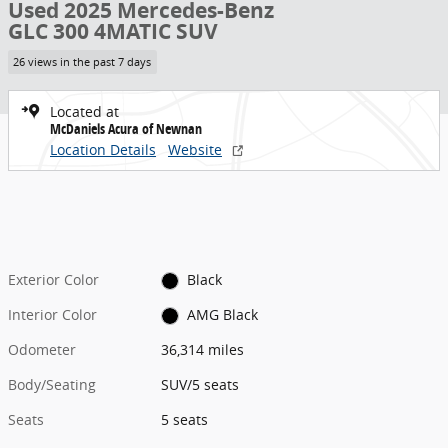
Used 2025 Mercedes-Benz
GLC 300 4MATIC SUV
26 views in the past 7 days
Located at
McDaniels Acura of Newnan
Location Details
Website
Exterior Color
Black
Interior Color
AMG Black
Odometer
36,314 miles
Body/Seating
SUV/5 seats
Seats
5 seats