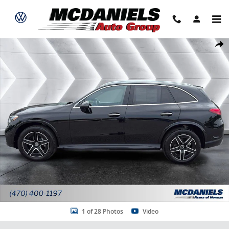
Skip to main content
Used 2025 Mercedes-Benz GLC 300 4MATIC SUV Photo 1 of 28
Share
1 of 28 Photos
Video