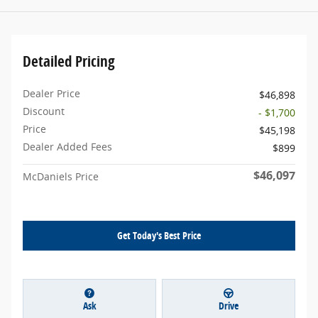
Detailed Pricing
Dealer Price
$46,898
Discount
- $1,700
Price
$45,198
Dealer Added Fees
$899
$46,097
McDaniels Price
Get Today's Best Price
Ask
Drive