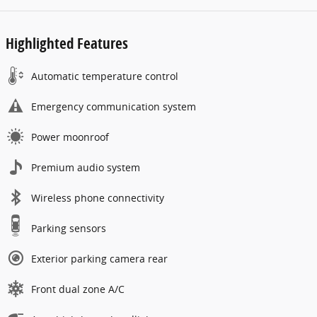
Highlighted Features
Automatic temperature control
Emergency communication system
Power moonroof
Premium audio system
Wireless phone connectivity
Parking sensors
Exterior parking camera rear
Front dual zone A/C