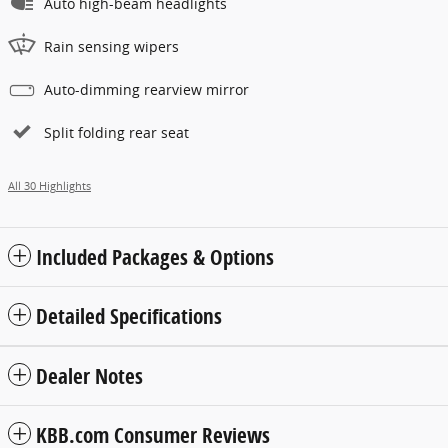
Auto high-beam headlights
Rain sensing wipers
Auto-dimming rearview mirror
Split folding rear seat
All 30 Highlights
Included Packages & Options
Detailed Specifications
Dealer Notes
KBB.com Consumer Reviews