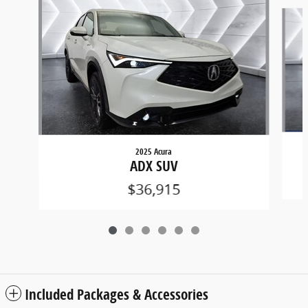
Slide 1 of 6
2025 Acura
ADX SUV
$36,915
Included Packages & Accessories