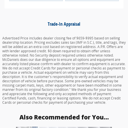
Trade-In Appraisal
Advertised Price includes dealer closing fee of $659-$995 based on selling
dealership location. Pricing excludes sales tax (IMF in S.C.), title, and tags, they
will be added as an extra cost based on registered address. A.P.R. Offers are
with lender approved credit. $0 down required to obtain offer unless
otherwise noted. No Security deposit required unless otherwise noted.
McDaniels does our due diligence to ensure all options and equipment are
accurately listed please confirm with dealer to confirm equipment is accurate.
We do not accept Credit Cards for payment or personal checks as payment to
purchase a vehicle. Actual equipment on vehicle may vary from this
description. It is the customer's responsibility to verify actual equipment and
description of vehicle before purchase. Some pre-owned vehicles may be
missing carpet mats, keys, other equipment or have been modified in some
manner from its original factory condition." We thank you for your business
and appreciate the following and only accepted methods of payment:
Certified Funds, cash, financing or leasing options. We do not accept Credit
Cards or personal checks for payment of purchasing your vehicle.
Also Recommended for You...