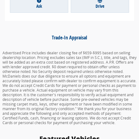
Ask
Drive
Trade-In Appraisal
Advertised Price includes dealer closing fee of $659-$995 based on selling
dealership location. Pricing excludes sales tax (IMF in S.C.), title, and tags, they
will be added as an extra cost based on registered address. A.P.R. Offers are
with lender approved credit. $0 down required to obtain offer unless
otherwise noted. No Security deposit required unless otherwise noted.
McDaniels does our due diligence to ensure all options and equipment are
accurately listed please confirm with dealer to confirm equipment is accurate.
We do not accept Credit Cards for payment or personal checks as payment to
purchase a vehicle. Actual equipment on vehicle may vary from this
description. It is the customer's responsibility to verify actual equipment and
description of vehicle before purchase. Some pre-owned vehicles may be
missing carpet mats, keys, other equipment or have been modified in some
manner from its original factory condition." We thank you for your business
and appreciate the following and only accepted methods of payment:
Certified Funds, cash, financing or leasing options. We do not accept Credit
Cards or personal checks for payment of purchasing your vehicle.
Featured Vehicles