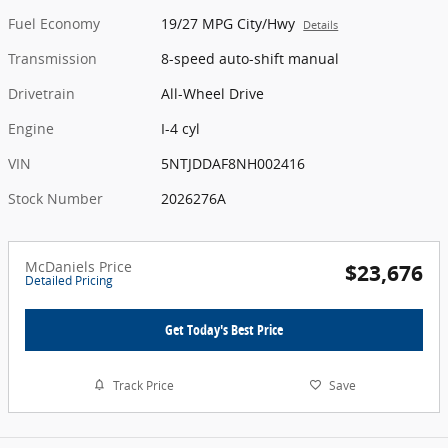
Fuel Economy
19/27 MPG City/Hwy
Details
Transmission
8-speed auto-shift manual
Drivetrain
All-Wheel Drive
Engine
I-4 cyl
VIN
5NTJDDAF8NH002416
Stock Number
2026276A
McDaniels Price
$23,676
Detailed Pricing
Get Today's Best Price
Track Price
Save