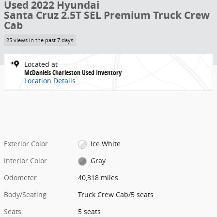
Used 2022 Hyundai
Santa Cruz 2.5T SEL Premium Truck Crew
Cab
25 views in the past 7 days
Located at
McDaniels Charleston Used Inventory
Location Details
Exterior Color
Ice White
Interior Color
Gray
Odometer
40,318 miles
Body/Seating
Truck Crew Cab/5 seats
Seats
5 seats