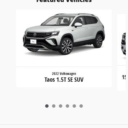
Slide 1 of 6
2022 Volkswagen
15
Taos 1.5T SE SUV