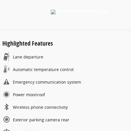
Highlighted Features
Lane departure
Automatic temperature control
Emergency communication system
Power moonroof
Wireless phone connectivity
Exterior parking camera rear