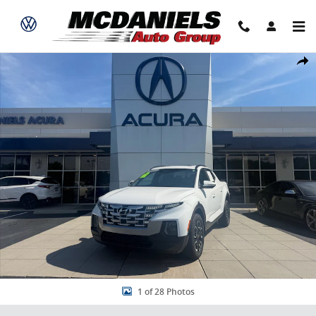
Skip to main content
Used 2022 Hyundai Santa Cruz 2.5T SEL Premium Truck Crew Cab P
Share
1 of 28 Photos