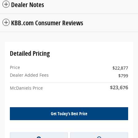
Dealer Notes
KBB.com Consumer Reviews
Detailed Pricing
Price
$22,877
Dealer Added Fees
$799
$23,676
McDaniels Price
Get Today's Best Price