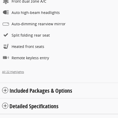
Front dual zone A/C
Auto high-beam headlights
Auto-dimming rearview mirror
Split folding rear seat
Heated front seats
Remote keyless entry
All 22 Highlights
Included Packages & Options
Detailed Specifications