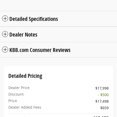
Detailed Specifications
Dealer Notes
KBB.com Consumer Reviews
Detailed Pricing
Dealer Price
$17,998
Discount
- $500
Price
$17,498
Dealer Added Fees
$659