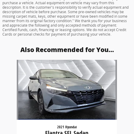
purchase a vehicle. Actual equipment on vehicle may vary from this
description. It is the customer's responsibility to verify actual equipment and
description of vehicle before purchase. Some pre-owned vehicles may be
missing carpet mats, keys, other equipment or have been modified in some
manner from its original factory condition." We thank you for your business
and appreciate the following and only accepted methods of payment:
Certified Funds, cash, financing or leasing options. We do not accept Credit
Cards or personal checks for payment of purchasing your vehicle.
Also Recommended for You...
Slide 1 of 1
2021 Hyundai
Elantra SEL Sedan