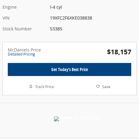
Engine
I-4 cyl
VIN
19XFC2F6XKE038838
Stock Number
53385
McDaniels Price
$18,157
Detailed Pricing
Get Today's Best Price
Track Price
Save