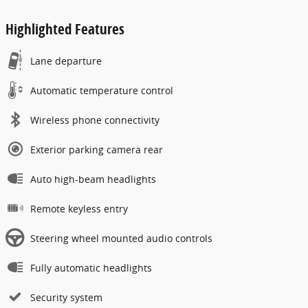
Highlighted Features
Lane departure
Automatic temperature control
Wireless phone connectivity
Exterior parking camera rear
Auto high-beam headlights
Remote keyless entry
Steering wheel mounted audio controls
Fully automatic headlights
Security system