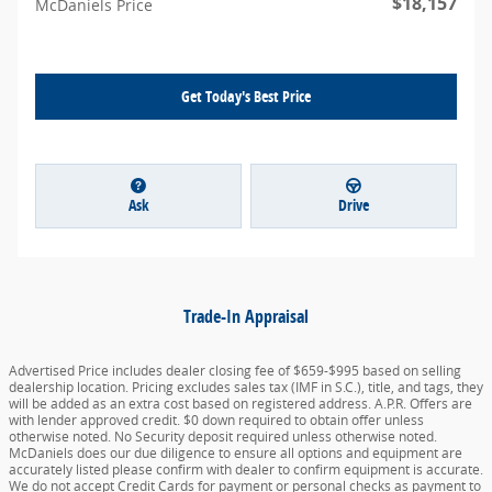
$18,157
McDaniels Price
Get Today's Best Price
Ask
Drive
Trade-In Appraisal
Advertised Price includes dealer closing fee of $659-$995 based on selling
dealership location. Pricing excludes sales tax (IMF in S.C.), title, and tags, they
will be added as an extra cost based on registered address. A.P.R. Offers are
with lender approved credit. $0 down required to obtain offer unless
otherwise noted. No Security deposit required unless otherwise noted.
McDaniels does our due diligence to ensure all options and equipment are
accurately listed please confirm with dealer to confirm equipment is accurate.
We do not accept Credit Cards for payment or personal checks as payment to