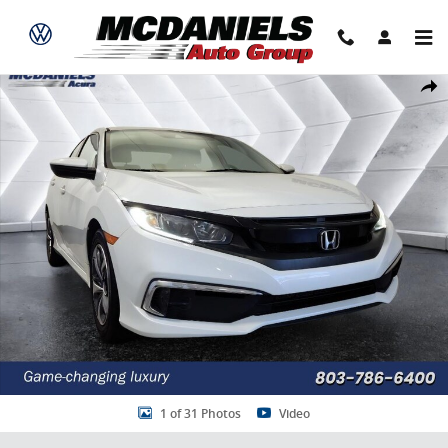
Skip to main content
Used 2019 Honda Civic LX Sedan Photo 1 of 31
Share
1 of 31 Photos
Video