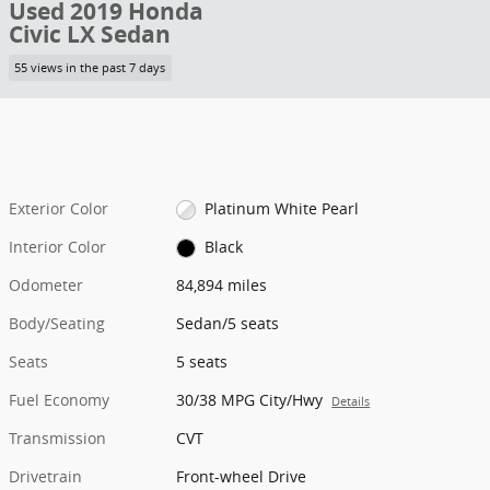
Used 2019 Honda
Civic LX Sedan
55 views in the past 7 days
Exterior Color
Platinum White Pearl
Interior Color
Black
Odometer
84,894 miles
Body/Seating
Sedan/5 seats
Seats
5 seats
Fuel Economy
30/38 MPG City/Hwy
Details
Transmission
CVT
Drivetrain
Front-wheel Drive