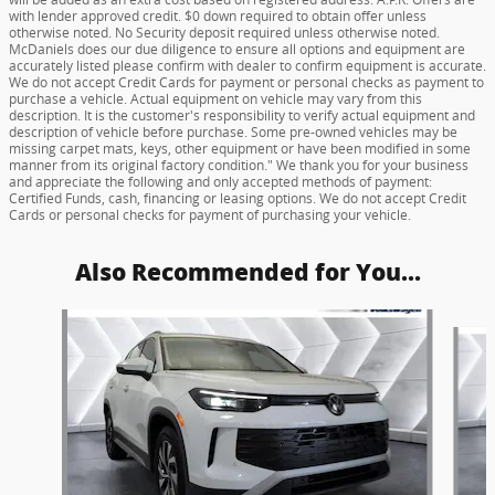
with lender approved credit. $0 down required to obtain offer unless
otherwise noted. No Security deposit required unless otherwise noted.
McDaniels does our due diligence to ensure all options and equipment are
accurately listed please confirm with dealer to confirm equipment is accurate.
We do not accept Credit Cards for payment or personal checks as payment to
purchase a vehicle. Actual equipment on vehicle may vary from this
description. It is the customer's responsibility to verify actual equipment and
description of vehicle before purchase. Some pre-owned vehicles may be
missing carpet mats, keys, other equipment or have been modified in some
manner from its original factory condition." We thank you for your business
and appreciate the following and only accepted methods of payment:
Certified Funds, cash, financing or leasing options. We do not accept Credit
Cards or personal checks for payment of purchasing your vehicle.
Also Recommended for You...
Slide 1 of 5