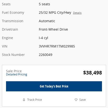
Seats
5 seats
Fuel Economy
25/32 MPG City/Hwy
Details
Transmission
Automatic
Drivetrain
Front-Wheel Drive
Engine
I-4 cyl
VIN
3VVHR7RM1TM029985
Stock Number
2260049
Sale Price
$38,498
Detailed Pricing
Get Today's Best Price
Track Price
Save