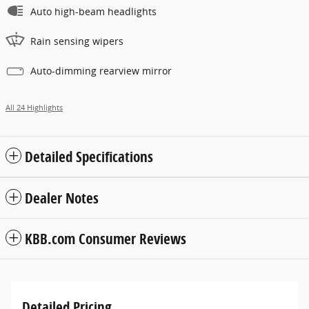
Auto high-beam headlights
Rain sensing wipers
Auto-dimming rearview mirror
All 24 Highlights
Detailed Specifications
Dealer Notes
KBB.com Consumer Reviews
Detailed Pricing