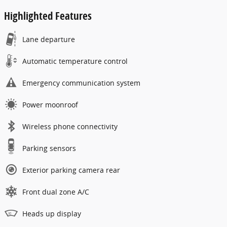
Highlighted Features
Lane departure
Automatic temperature control
Emergency communication system
Power moonroof
Wireless phone connectivity
Parking sensors
Exterior parking camera rear
Front dual zone A/C
Heads up display