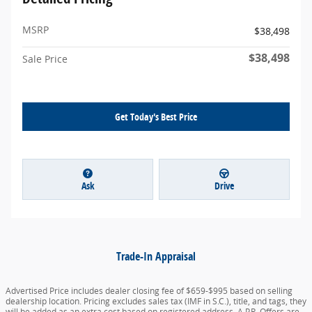
MSRP
$38,498
$38,498
Sale Price
Get Today's Best Price
Ask
Drive
Trade-In Appraisal
Advertised Price includes dealer closing fee of $659-$995 based on selling
dealership location. Pricing excludes sales tax (IMF in S.C.), title, and tags, they
will be added as an extra cost based on registered address. A.P.R. Offers are