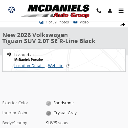
Skip to main content
New 2026 Volkswagen Tiguan 2.0T SE R-Line Black SUV Photo 1 of 3
1 of 39 Photos
Video
Share
New 2026 Volkswagen
Tiguan SUV 2.0T SE R-Line Black
Located at
McDaniels Porsche
Location Details
Website
Exterior Color
Sandstone
Interior Color
Crystal Gray
Body/Seating
SUV/5 seats