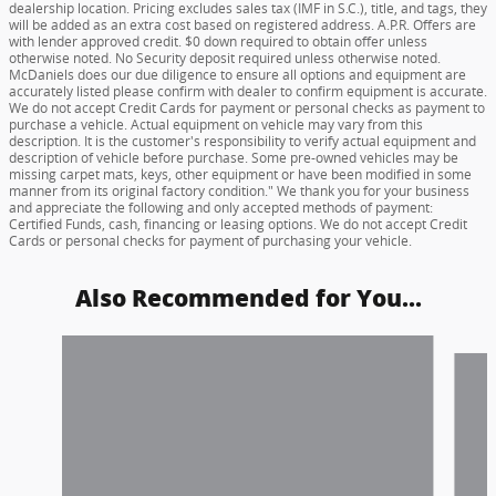
dealership location. Pricing excludes sales tax (IMF in S.C.), title, and tags, they
will be added as an extra cost based on registered address. A.P.R. Offers are
with lender approved credit. $0 down required to obtain offer unless
otherwise noted. No Security deposit required unless otherwise noted.
McDaniels does our due diligence to ensure all options and equipment are
accurately listed please confirm with dealer to confirm equipment is accurate.
We do not accept Credit Cards for payment or personal checks as payment to
purchase a vehicle. Actual equipment on vehicle may vary from this
description. It is the customer's responsibility to verify actual equipment and
description of vehicle before purchase. Some pre-owned vehicles may be
missing carpet mats, keys, other equipment or have been modified in some
manner from its original factory condition." We thank you for your business
and appreciate the following and only accepted methods of payment:
Certified Funds, cash, financing or leasing options. We do not accept Credit
Cards or personal checks for payment of purchasing your vehicle.
Also Recommended for You...
Slide 1 of 6