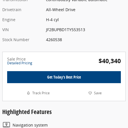
Drivetrain
All-Wheel Drive
Engine
H-4 cyl
VIN
JF2BUPBD1TY553513
Stock Number
4260538
Sale Price
$40,340
Detailed Pricing
Get Today's Best Price
Track Price
Save
Highlighted Features
Navigation system