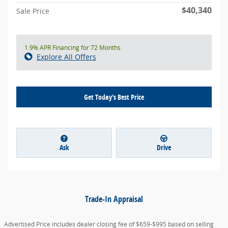
$40,340
Sale Price
1.9% APR Financing for 72 Months
Explore All Offers
Get Today's Best Price
Ask
Drive
Trade-In Appraisal
Advertised Price includes dealer closing fee of $659-$995 based on selling