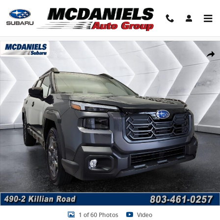
Skip to main content
New 2026 Subaru Outback Premium SUV Photo 1 of 60
Share
1 of 60 Photos
Video