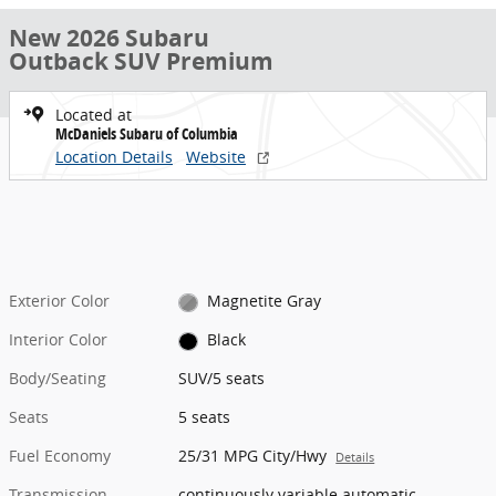
New 2026 Subaru
Outback SUV Premium
Located at
McDaniels Subaru of Columbia
Location Details
Website
Exterior Color
Magnetite Gray
Interior Color
Black
Body/Seating
SUV/5 seats
Seats
5 seats
Fuel Economy
25/31 MPG City/Hwy
Details
Transmission
continuously variable automatic