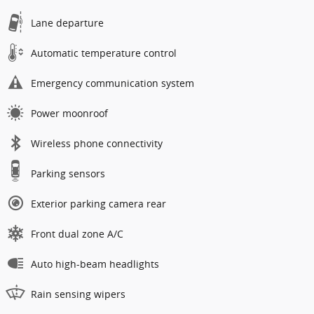
Lane departure
Automatic temperature control
Emergency communication system
Power moonroof
Wireless phone connectivity
Parking sensors
Exterior parking camera rear
Front dual zone A/C
Auto high-beam headlights
Rain sensing wipers