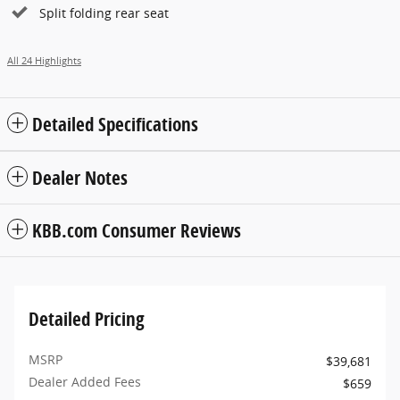
Split folding rear seat
All 24 Highlights
Detailed Specifications
Dealer Notes
KBB.com Consumer Reviews
Detailed Pricing
MSRP
$39,681
Dealer Added Fees
$659