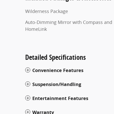
Wilderness Package
Auto-Dimming Mirror with Compass and
HomeLink
Detailed Specifications
Convenience Features
Suspension/Handling
Entertainment Features
Warranty