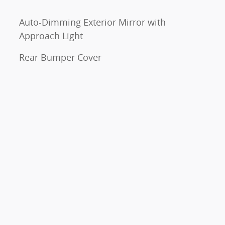
Auto-Dimming Exterior Mirror with
Approach Light
Rear Bumper Cover