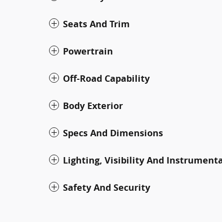
Seats And Trim
Powertrain
Off-Road Capability
Body Exterior
Specs And Dimensions
Lighting, Visibility And Instrument
Safety And Security