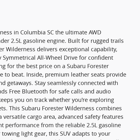
rness in Columbia SC the ultimate AWD
der 2.5L gasoline engine. Built for rugged trails
r Wilderness delivers exceptional capability,
 Symmetrical All-Wheel Drive for confident
ng for the best price on a Subaru Forester
ne to beat. Inside, premium leather seats provide
end getaways. Stay seamlessly connected with
ds Free Bluetooth for safe calls and audio
keeps you on track whether you're exploring
eets. This Subaru Forester Wilderness combines
a versatile cargo area, advanced safety features
ent performance from the reliable 2.5L gasoline
owing light gear, this SUV adapts to your