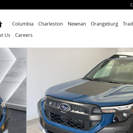
C
Home
Columbia
Charleston
Newnan
Orangeburg
Trad
ut Us
Careers
f 36