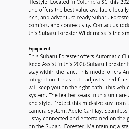
lifestyle. Located in Columbia SC, this 20
and offers the best value available locall
rich, and adventure-ready Subaru Forest
comfort, and connectivity. Contact us tod
this Subaru Forester Wilderness is the sm
Equipment
This Subaru Forester offers Automatic Cl
Keep Assist in this 2026 Subaru Forester h
stay within the lane. This model offers 
integration. It has auto-adjust speed for 
will keep you on the right path. This veh
system. The leather seats in this unit are
and style. Protect this mid-size suv fro
camera system. Apple CarPlay: Seamless 
- stay connected and entertained on the g
on the Subaru Forester. Maintaining a sta