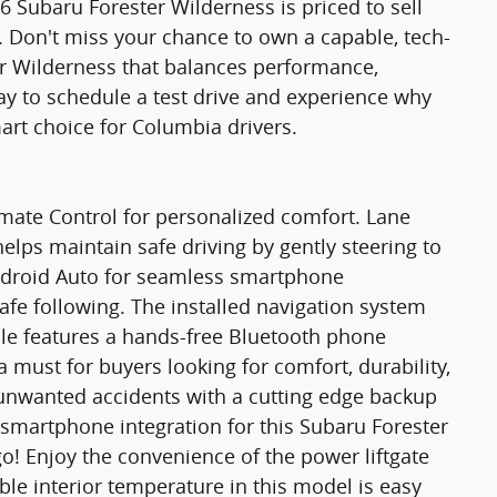
26 Subaru Forester Wilderness is priced to sell
y. Don't miss your chance to own a capable, tech-
er Wilderness that balances performance,
ay to schedule a test drive and experience why
art choice for Columbia drivers.
imate Control for personalized comfort. Lane
elps maintain safe driving by gently steering to
Android Auto for seamless smartphone
safe following. The installed navigation system
icle features a hands-free Bluetooth phone
 a must for buyers looking for comfort, durability,
m unwanted accidents with a cutting edge backup
smartphone integration for this Subaru Forester
o! Enjoy the convenience of the power liftgate
ble interior temperature in this model is easy