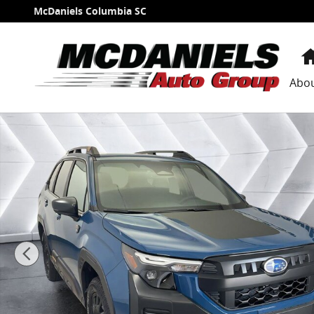
Skip to main content
McDaniels Columbia SC
Abo
New 2026 Subaru Forester Wilderness SUV Photo 1 o