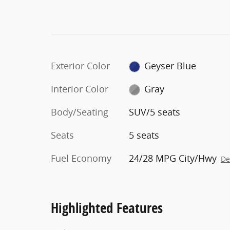
Exterior Color
Geyser Blue
Interior Color
Gray
Body/Seating
SUV/5 seats
Seats
5 seats
Fuel Economy
24/28 MPG City/Hwy
De
Highlighted Features