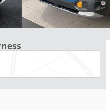
rness