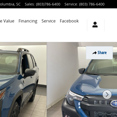
olumbia
,
SC
Sales
:
(803)786-6400
Service
:
(803) 786-6400
e Value
Financing
Service
Facebook
Share