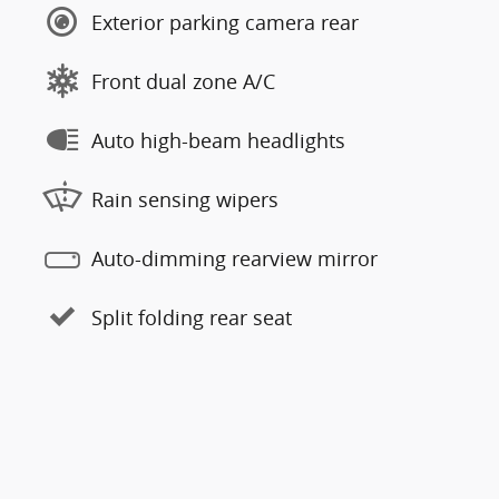
Exterior parking camera rear
Front dual zone A/C
Auto high-beam headlights
Rain sensing wipers
Auto-dimming rearview mirror
Split folding rear seat