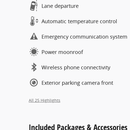
Lane departure
Automatic temperature control
Emergency communication system
Power moonroof
Wireless phone connectivity
Exterior parking camera front
All 25 Highlights
Included Packages & Accessories