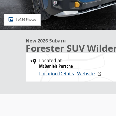
1 of 36 Photos
New 2026 Subaru
Forester SUV Wilde
Located at
McDaniels Porsche
Location Details
Website