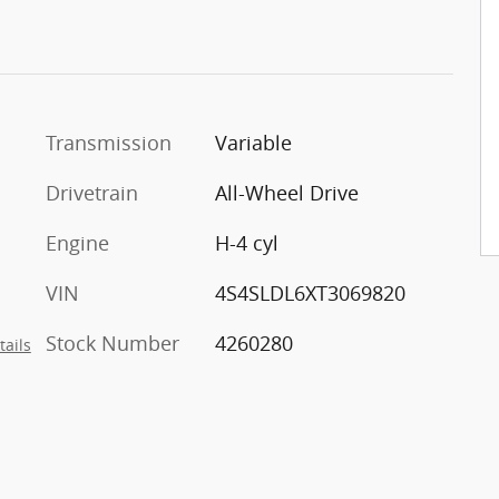
Transmission
Variable
Drivetrain
All-Wheel Drive
Engine
H-4 cyl
VIN
4S4SLDL6XT3069820
Stock Number
4260280
tails