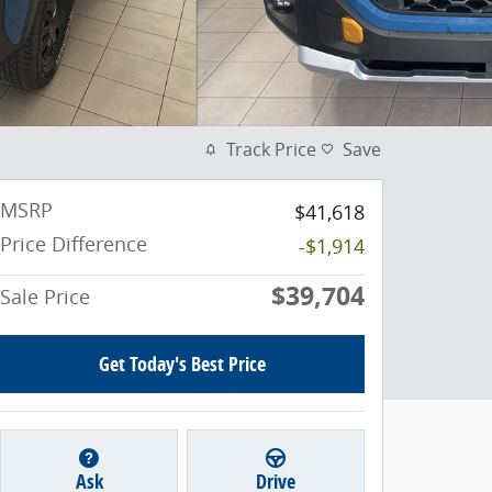
Track Price
Save
MSRP
$41,618
Price Difference
-$1,914
$39,704
Sale Price
Get Today's Best Price
Ask
Drive