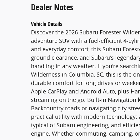
Dealer Notes
Vehicle Details
Discover the 2026 Subaru Forester Wilde
adventure SUV with a fuel-efficient 4-cylin
and everyday comfort, this Subaru Foreste
ground clearance, and Subaru's legendary
handling in any weather. If you're searchi
Wilderness in Columbia, SC, this is the o
durable comfort for long drives or week
Apple CarPlay and Android Auto, plus Han
streaming on the go. Built-in Navigation 
Backcountry roads or navigating city str
practical utility with modern technology: 
typical of Subaru engineering, and effici
engine. Whether commuting, camping, or t