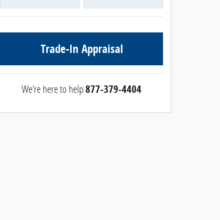
Trade-In Appraisal
We're here to help
877-379-4404