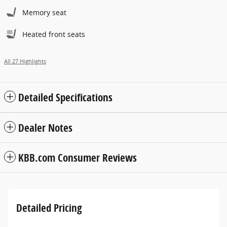
Memory seat
Heated front seats
All 27 Highlights
Detailed Specifications
Dealer Notes
KBB.com Consumer Reviews
Detailed Pricing