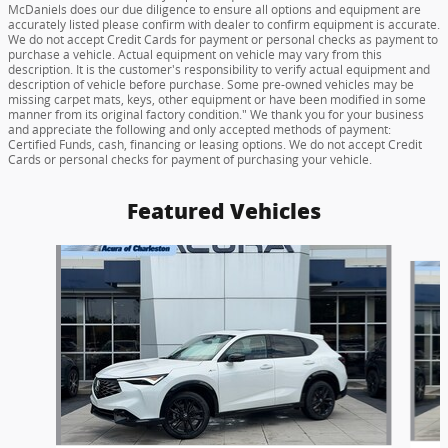
McDaniels does our due diligence to ensure all options and equipment are
accurately listed please confirm with dealer to confirm equipment is accurate.
We do not accept Credit Cards for payment or personal checks as payment to
purchase a vehicle. Actual equipment on vehicle may vary from this
description. It is the customer's responsibility to verify actual equipment and
description of vehicle before purchase. Some pre-owned vehicles may be
missing carpet mats, keys, other equipment or have been modified in some
manner from its original factory condition." We thank you for your business
and appreciate the following and only accepted methods of payment:
Certified Funds, cash, financing or leasing options. We do not accept Credit
Cards or personal checks for payment of purchasing your vehicle.
Featured Vehicles
Slide 1 of 6