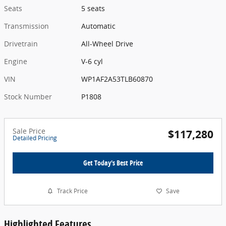
Seats
5 seats
Transmission
Automatic
Drivetrain
All-Wheel Drive
Engine
V-6 cyl
VIN
WP1AF2A53TLB60870
Stock Number
P1808
Sale Price
$117,280
Detailed Pricing
Get Today's Best Price
Track Price
Save
Highlighted Features