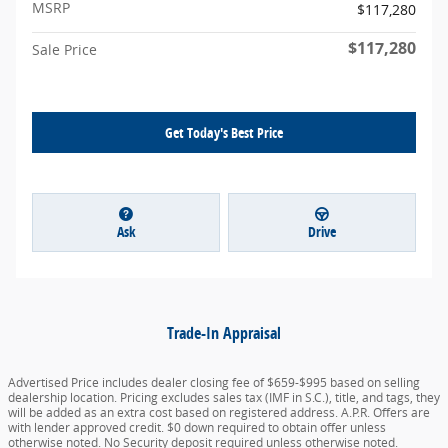
MSRP
$117,280
$117,280
Sale Price
Get Today's Best Price
Ask
Drive
Trade-In Appraisal
Advertised Price includes dealer closing fee of $659-$995 based on selling
dealership location. Pricing excludes sales tax (IMF in S.C.), title, and tags, they
will be added as an extra cost based on registered address. A.P.R. Offers are
with lender approved credit. $0 down required to obtain offer unless
otherwise noted. No Security deposit required unless otherwise noted.