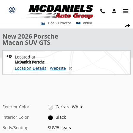
Skip to main content
New 2026 Porsche Macan GTS SUV Photo 1 of 50
1 of 50 Photos
Video
Share
New 2026 Porsche
Macan SUV GTS
Located at
McDaniels Porsche
Location Details
Website
Exterior Color
Carrara White
Interior Color
Black
Body/Seating
SUV/5 seats