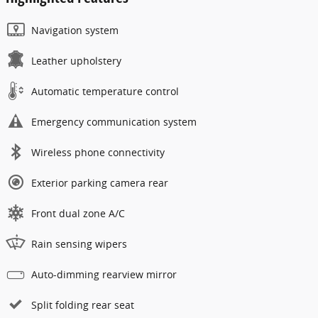
Navigation system
Leather upholstery
Automatic temperature control
Emergency communication system
Wireless phone connectivity
Exterior parking camera rear
Front dual zone A/C
Rain sensing wipers
Auto-dimming rearview mirror
Split folding rear seat