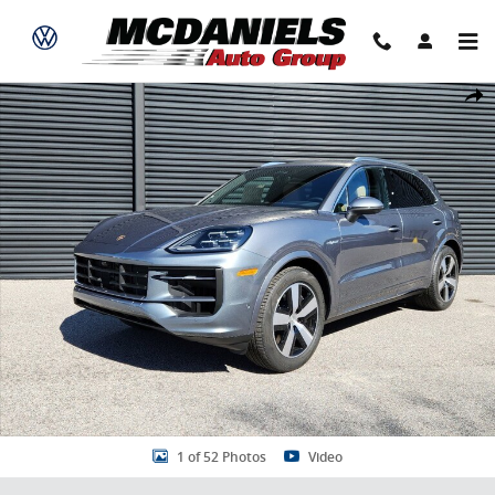
Skip to main content
New 2026 Porsche Cayenne E-Hybrid SUV Photo 1 of 52
Share
1 of 52 Photos
Video