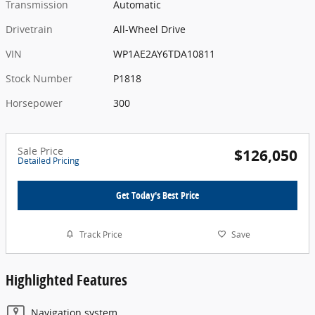
Transmission
Automatic
Drivetrain
All-Wheel Drive
VIN
WP1AE2AY6TDA10811
Stock Number
P1818
Horsepower
300
Sale Price
$126,050
Detailed Pricing
Get Today's Best Price
Track Price
Save
Highlighted Features
Navigation system