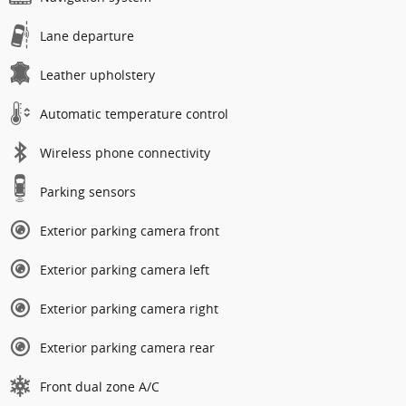
Lane departure
Leather upholstery
Automatic temperature control
Wireless phone connectivity
Parking sensors
Exterior parking camera front
Exterior parking camera left
Exterior parking camera right
Exterior parking camera rear
Front dual zone A/C