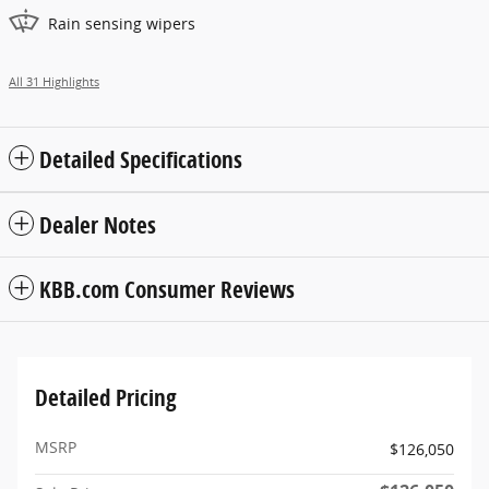
Rain sensing wipers
All 31 Highlights
Detailed Specifications
Dealer Notes
KBB.com Consumer Reviews
Detailed Pricing
MSRP
$126,050