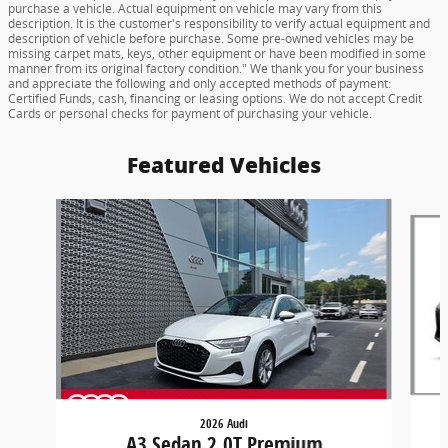
purchase a vehicle. Actual equipment on vehicle may vary from this
description. It is the customer's responsibility to verify actual equipment and
description of vehicle before purchase. Some pre-owned vehicles may be
missing carpet mats, keys, other equipment or have been modified in some
manner from its original factory condition." We thank you for your business
and appreciate the following and only accepted methods of payment:
Certified Funds, cash, financing or leasing options. We do not accept Credit
Cards or personal checks for payment of purchasing your vehicle.
Featured Vehicles
Slide 1 of 6
2026 Audi
A3 Sedan 2.0T Premium