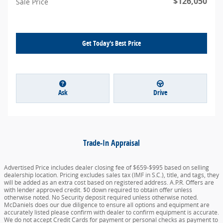
$126,050
Sale Price
Get Today's Best Price
Ask
Drive
Trade-In Appraisal
Advertised Price includes dealer closing fee of $659-$995 based on selling
dealership location. Pricing excludes sales tax (IMF in S.C.), title, and tags, they
will be added as an extra cost based on registered address. A.P.R. Offers are
with lender approved credit. $0 down required to obtain offer unless
otherwise noted. No Security deposit required unless otherwise noted.
McDaniels does our due diligence to ensure all options and equipment are
accurately listed please confirm with dealer to confirm equipment is accurate.
We do not accept Credit Cards for payment or personal checks as payment to