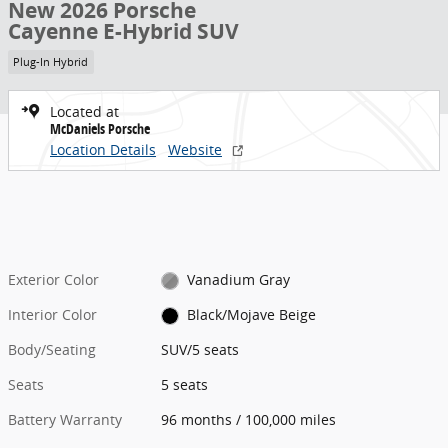
New 2026 Porsche
Cayenne E-Hybrid SUV
Plug-In Hybrid
Located at
McDaniels Porsche
Location Details
Website
Exterior Color
Vanadium Gray
Interior Color
Black/Mojave Beige
Body/Seating
SUV/5 seats
Seats
5 seats
Battery Warranty
96 months / 100,000 miles