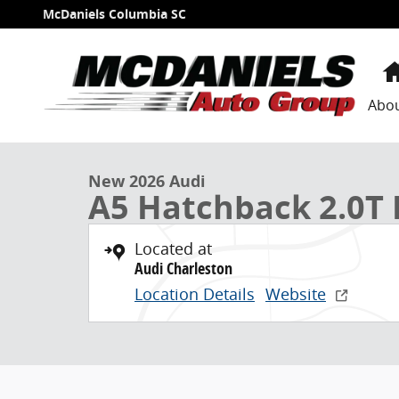
Skip to main content
McDaniels Columbia SC
Abo
1 of 39 Photos
New 2026 Audi A5 2.0T Premium Hatchback Photo 1 o
New 2026 Audi
A5 Hatchback 2.0T
Located at
Audi Charleston
Location Details
Website