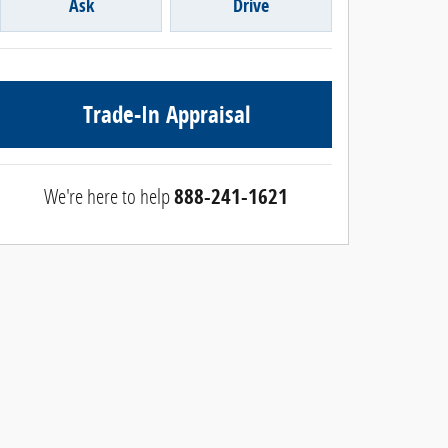
Ask
Drive
Trade-In Appraisal
We're here to help
888-241-1621