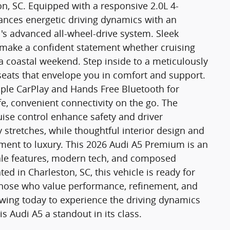
, SC. Equipped with a responsive 2.0L 4-
lances energetic driving dynamics with an
's advanced all-wheel-drive system. Sleek
g make a confident statement whether cruising
 coastal weekend. Step inside to a meticulously
seats that envelope you in comfort and support.
ple CarPlay and Hands Free Bluetooth for
, convenient connectivity on the go. The
uise control enhance safety and driver
 stretches, while thoughtful interior design and
tment to luxury. This 2026 Audi A5 Premium is an
cale features, modern tech, and composed
d in Charleston, SC, this vehicle is ready for
r those who value performance, refinement, and
wing today to experience the driving dynamics
s Audi A5 a standout in its class.