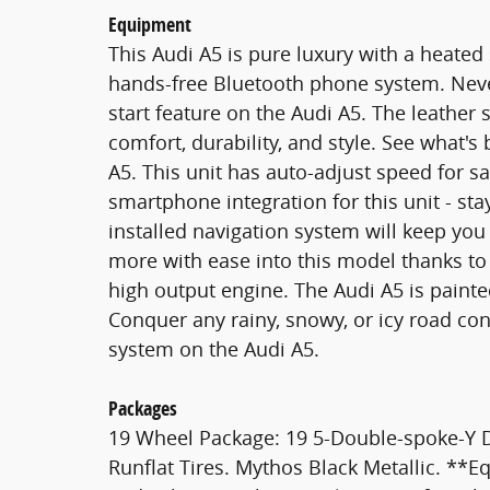
Equipment
This Audi A5 is pure luxury with a heated
hands-free Bluetooth phone system. Never
start feature on the Audi A5. The leather s
comfort, durability, and style. See what'
A5. This unit has auto-adjust speed for s
smartphone integration for this unit - st
installed navigation system will keep you
more with ease into this model thanks to t
high output engine. The Audi A5 is painte
Conquer any rainy, snowy, or icy road cond
system on the Audi A5.
Packages
19 Wheel Package: 19 5-Double-spoke-Y 
Runflat Tires. Mythos Black Metallic. **Eq