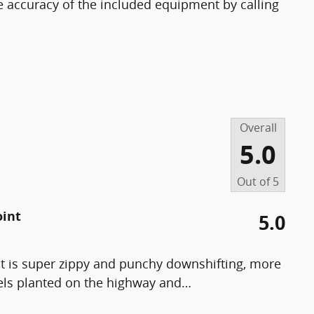
e accuracy of the included equipment by calling
Overall
5.0
Out of
5
oint
5.0
t is super zippy and punchy downshifting, more
els planted on the highway and
…