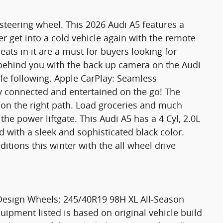
 steering wheel. This 2026 Audi A5 features a
 get into a cold vehicle again with the remote
eats in it are a must for buyers looking for
s behind you with the back up camera on the Audi
afe following. Apple CarPlay: Seamless
ay connected and entertained on the go! The
 on the right path. Load groceries and much
he power liftgate. This Audi A5 has a 4 Cyl, 2.0L
d with a sleek and sophisticated black color.
itions this winter with the all wheel drive
Design Wheels; 245/40R19 98H XL All-Season
uipment listed is based on original vehicle build