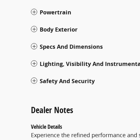
Powertrain
Body Exterior
Specs And Dimensions
Lighting, Visibility And Instrument
Safety And Security
Dealer Notes
Vehicle Details
Experience the refined performance and s