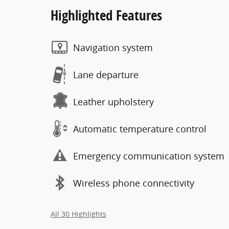
Highlighted Features
Navigation system
Lane departure
Leather upholstery
Automatic temperature control
Emergency communication system
Wireless phone connectivity
All 30 Highlights