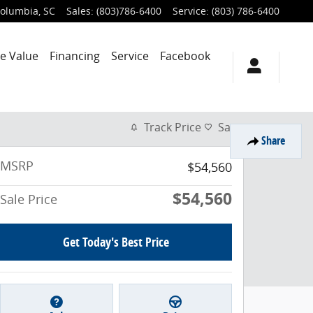
olumbia
,
SC
Sales
:
(803)786-6400
Service
:
(803) 786-6400
e Value
Financing
Service
Facebook
Track Price
Save
Share
MSRP
$54,560
$54,560
Sale Price
Get Today's Best Price