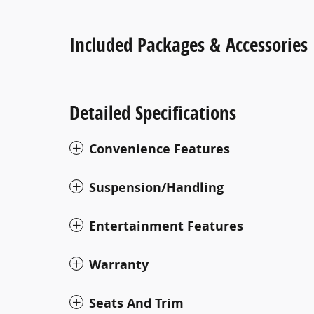
Included Packages & Accessories
Detailed Specifications
Convenience Features
Suspension/Handling
Entertainment Features
Warranty
Seats And Trim