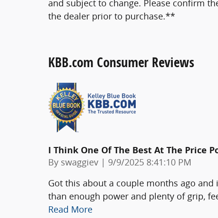
and subject to change. Please confirm th
the dealer prior to purchase.**
KBB.com Consumer Reviews
I Think One Of The Best At The Price P
on
By
swaggiev
|
9/9/2025 8:41:10 PM
Got this about a couple months ago and i
than enough power and plenty of grip, fe
Read More