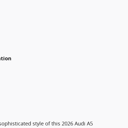
ation
ophisticated style of this 2026 Audi A5