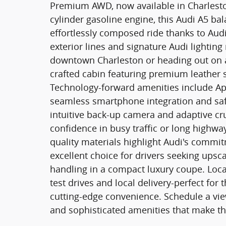
Premium AWD, now available in Charleston
cylinder gasoline engine, this Audi A5 ba
effortlessly composed ride thanks to Audi
exterior lines and signature Audi lightin
downtown Charleston or heading out on a
crafted cabin featuring premium leather 
Technology-forward amenities include Ap
seamless smartphone integration and safe
intuitive back-up camera and adaptive cr
confidence in busy traffic or long highway
quality materials highlight Audi's commi
excellent choice for drivers seeking ups
handling in a compact luxury coupe. Locate
test drives and local delivery-perfect fo
cutting-edge convenience. Schedule a vie
and sophisticated amenities that make thi