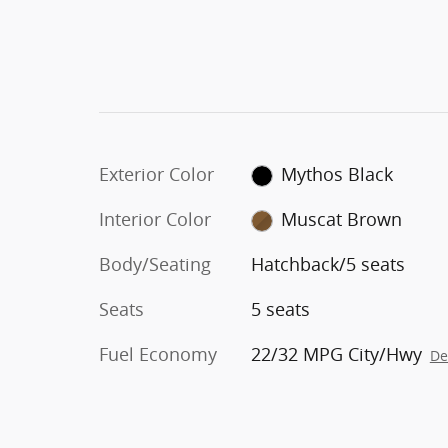
Exterior Color
Mythos Black
Interior Color
Muscat Brown
Body/Seating
Hatchback/5 seats
Seats
5 seats
Fuel Economy
22/32 MPG City/Hwy
De