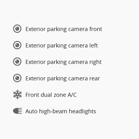
Exterior parking camera front
Exterior parking camera left
Exterior parking camera right
Exterior parking camera rear
Front dual zone A/C
Auto high-beam headlights