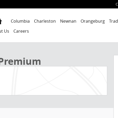
C
Home
Columbia
Charleston
Newnan
Orangeburg
Trad
ut Us
Careers
f 39
 Premium