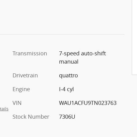
Transmission
7-speed auto-shift
manual
Drivetrain
quattro
Engine
I-4 cyl
VIN
WAU1ACFU9TN023763
tails
Stock Number
7306U