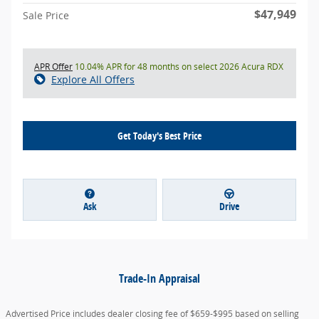
$47,949
Sale Price
APR Offer
10.04% APR for 48 months on select 2026 Acura RDX
Explore All Offers
Get Today's Best Price
Ask
Drive
Trade-In Appraisal
Advertised Price includes dealer closing fee of $659-$995 based on selling