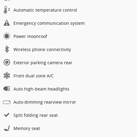
Automatic temperature control
Emergency communication system
Power moonroof
Wireless phone connectivity
Exterior parking camera rear
Front dual zone A/C
Auto high-beam headlights
Auto-dimming rearview mirror
Split folding rear seat
Memory seat