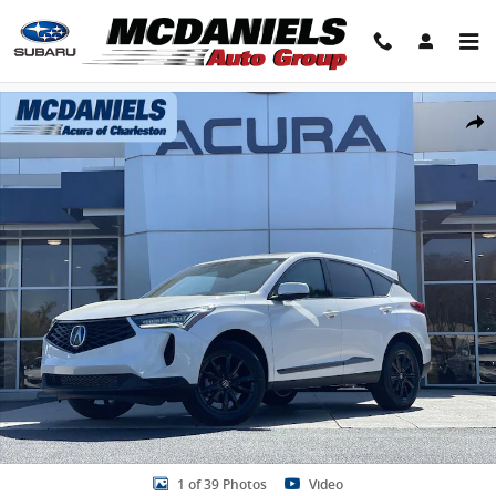
Skip to main content
New 2026 Acura RDX SH-AWD SUV Photo 1 of 39
Share
1 of 39 Photos
Video