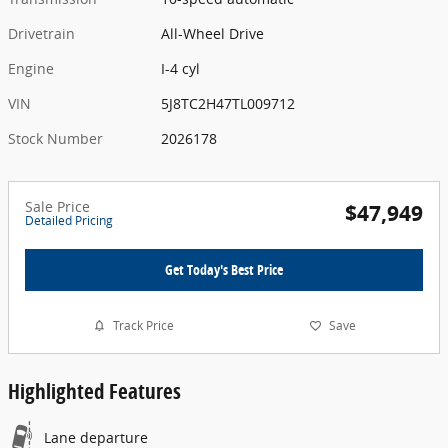
Drivetrain
All-Wheel Drive
Engine
I-4 cyl
VIN
5J8TC2H47TL009712
Stock Number
2026178
Sale Price
$47,949
Detailed Pricing
Get Today's Best Price
Track Price
Save
Highlighted Features
Lane departure