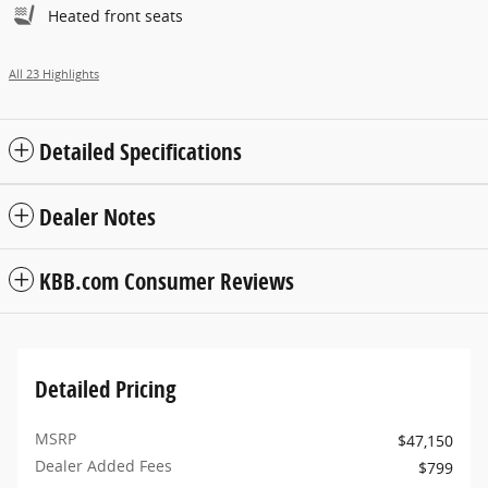
Heated front seats
All 23 Highlights
Detailed Specifications
Dealer Notes
KBB.com Consumer Reviews
Detailed Pricing
MSRP
$47,150
Dealer Added Fees
$799