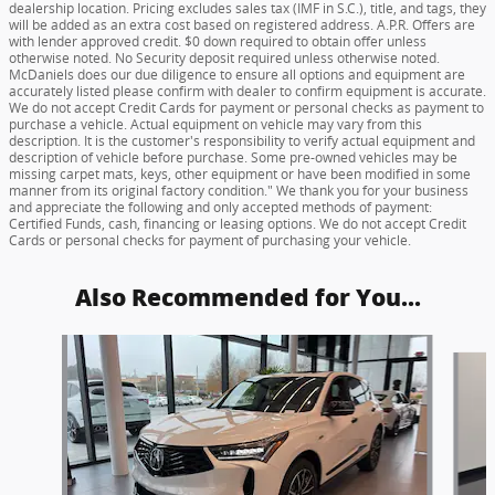
dealership location. Pricing excludes sales tax (IMF in S.C.), title, and tags, they
will be added as an extra cost based on registered address. A.P.R. Offers are
with lender approved credit. $0 down required to obtain offer unless
otherwise noted. No Security deposit required unless otherwise noted.
McDaniels does our due diligence to ensure all options and equipment are
accurately listed please confirm with dealer to confirm equipment is accurate.
We do not accept Credit Cards for payment or personal checks as payment to
purchase a vehicle. Actual equipment on vehicle may vary from this
description. It is the customer's responsibility to verify actual equipment and
description of vehicle before purchase. Some pre-owned vehicles may be
missing carpet mats, keys, other equipment or have been modified in some
manner from its original factory condition." We thank you for your business
and appreciate the following and only accepted methods of payment:
Certified Funds, cash, financing or leasing options. We do not accept Credit
Cards or personal checks for payment of purchasing your vehicle.
Also Recommended for You...
Slide 1 of 6