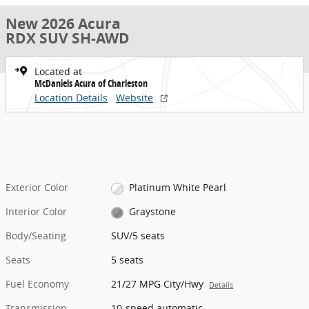
New 2026 Acura
RDX SUV SH-AWD
Located at
McDaniels Acura of Charleston
Location Details
Website
Exterior Color
Platinum White Pearl
Interior Color
Graystone
Body/Seating
SUV/5 seats
Seats
5 seats
Fuel Economy
21/27 MPG City/Hwy
Details
Transmission
10-speed automatic