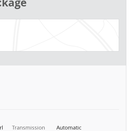
ckage
rl
Transmission
Automatic