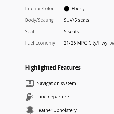
Interior Color
Ebony
Body/Seating
SUV/5 seats
Seats
5 seats
Fuel Economy
21/26 MPG City/Hwy
De
Highlighted Features
Navigation system
Lane departure
Leather upholstery