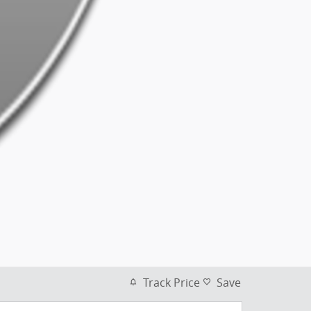
Track Price
Save