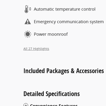
Automatic temperature control
Emergency communication system
Power moonroof
All 27 Highlights
Included Packages & Accessories
Detailed Specifications
Convenience Features