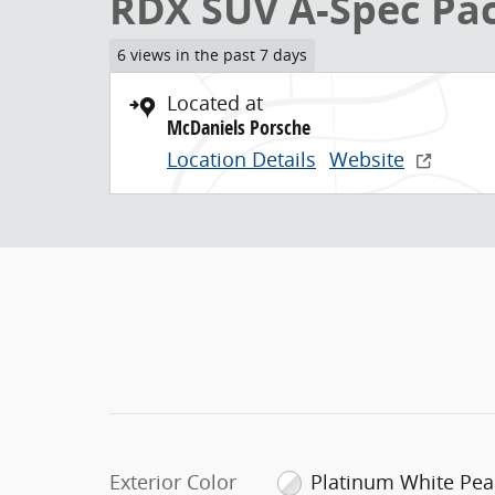
RDX SUV A-Spec Pa
6 views in the past 7 days
Located at
McDaniels Porsche
Location Details
Website
Exterior Color
Platinum White Pea