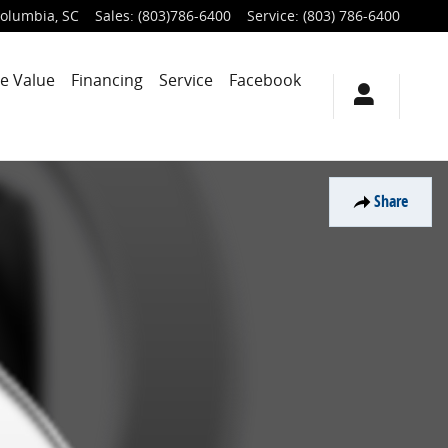
olumbia
,
SC
Sales
:
(803)786-6400
Service
:
(803) 786-6400
e Value
Financing
Service
Facebook
Share