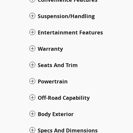
Suspension/Handling
Entertainment Features
Warranty
Seats And Trim
Powertrain
Off-Road Capability
Body Exterior
Specs And Dimensions