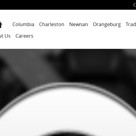
C
Home
Columbia
Charleston
Newnan
Orangeburg
Trad
ut Us
Careers
1