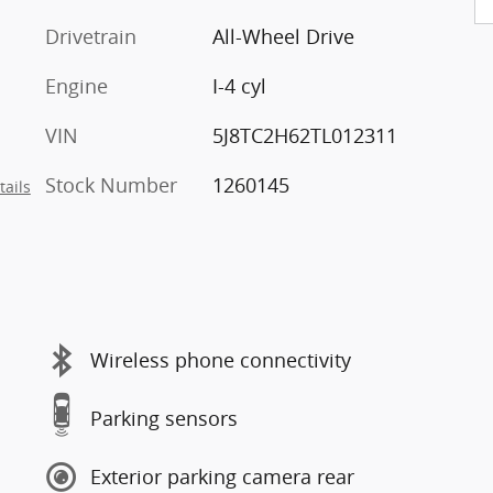
Drivetrain
All-Wheel Drive
Engine
I-4 cyl
VIN
5J8TC2H62TL012311
Stock Number
1260145
tails
Wireless phone connectivity
Parking sensors
Exterior parking camera rear