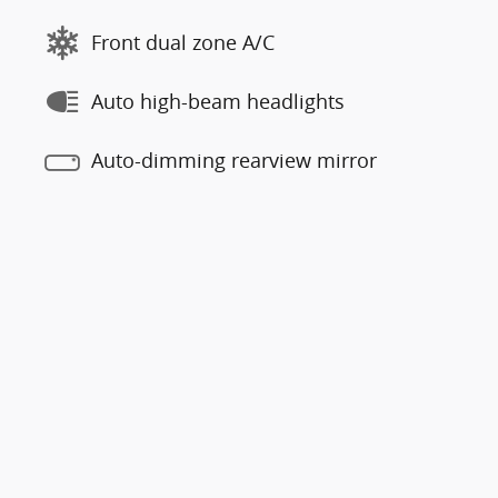
Front dual zone A/C
Auto high-beam headlights
Auto-dimming rearview mirror