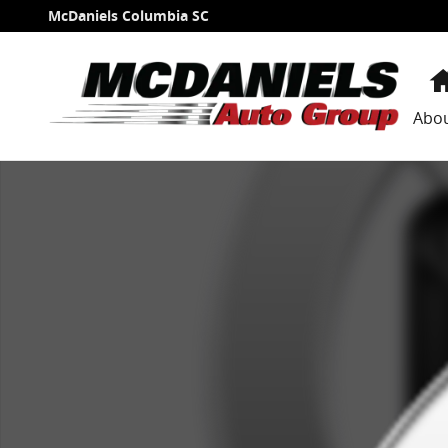
Skip to main content
McDaniels Columbia SC
Abo
New 2026 Acura RDX A-Spec Package SUV Photo 1 of 