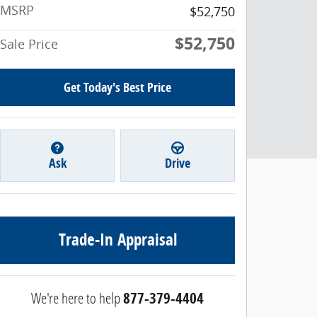
MSRP
$52,750
$52,750
Sale Price
Get Today's Best Price
Ask
Drive
Trade-In Appraisal
We're here to help
877-379-4404