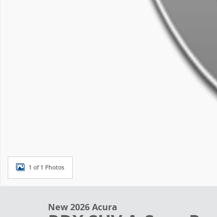
1 of 1 Photos
New 2026 Acura