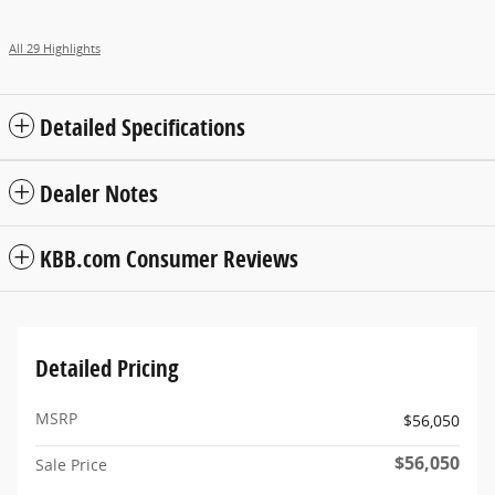
All 29 Highlights
Detailed Specifications
Dealer Notes
KBB.com Consumer Reviews
Detailed Pricing
MSRP
$56,050
$56,050
Sale Price