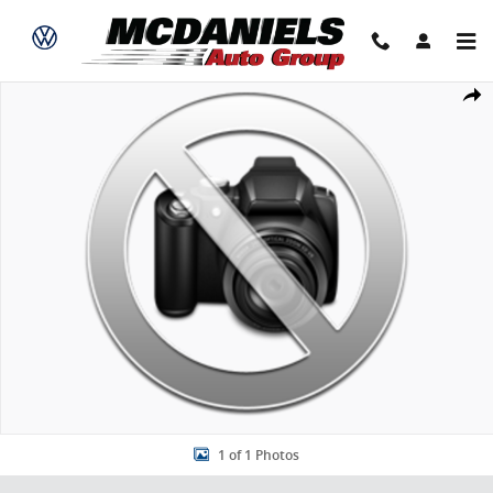
Skip to main content
New 2026 Acura MDX SH-AWD SUV Photo 1 of 1
Share
1 of 1 Photos