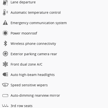
Lane departure
Automatic temperature control
Emergency communication system
Power moonroof
Wireless phone connectivity
Exterior parking camera rear
Front dual zone A/C
Auto high-beam headlights
Speed sensitive wipers
Auto-dimming rearview mirror
3rd row seats