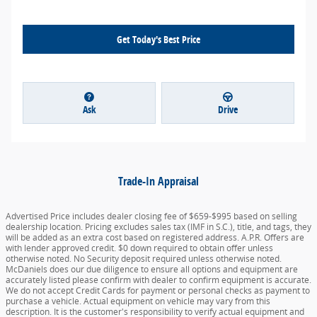
Get Today's Best Price
Ask
Drive
Trade-In Appraisal
Advertised Price includes dealer closing fee of $659-$995 based on selling
dealership location. Pricing excludes sales tax (IMF in S.C.), title, and tags, they
will be added as an extra cost based on registered address. A.P.R. Offers are
with lender approved credit. $0 down required to obtain offer unless
otherwise noted. No Security deposit required unless otherwise noted.
McDaniels does our due diligence to ensure all options and equipment are
accurately listed please confirm with dealer to confirm equipment is accurate.
We do not accept Credit Cards for payment or personal checks as payment to
purchase a vehicle. Actual equipment on vehicle may vary from this
description. It is the customer's responsibility to verify actual equipment and