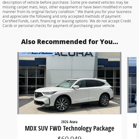
description of vehicle before purchase. Some pre-owned vehicles may be
missing carpet mats, keys, other equipment or have been modified in some
manner from its original factory condition." We thank you for your business
and appreciate the following and only accepted methods of payment:
Certified Funds, cash, financing or leasing options. We do not accept Credit
Cards or personal checks for payment of purchasing your vehicle.
Also Recommended for You...
Slide 1 of 6
2026 Acura
MD
MDX SUV FWD Technology Package
$60,049