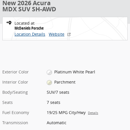
New 2026 Acura
MDX SUV SH-AWD
Located at
McDaniels Porsche
Location Details
Website
Exterior Color
Platinum White Pearl
Interior Color
Parchment
Body/Seating
SUV/7 seats
Seats
7 seats
Fuel Economy
19/25 MPG City/Hwy
Details
Transmission
Automatic