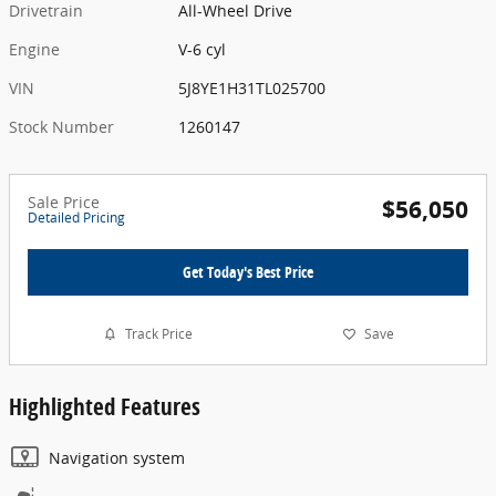
Drivetrain
All-Wheel Drive
Engine
V-6 cyl
VIN
5J8YE1H31TL025700
Stock Number
1260147
Sale Price
$56,050
Detailed Pricing
Get Today's Best Price
Track Price
Save
Highlighted Features
Navigation system