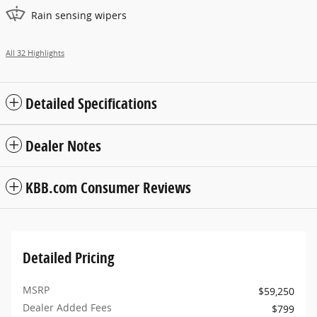
Rain sensing wipers
All 32 Highlights
Detailed Specifications
Dealer Notes
KBB.com Consumer Reviews
Detailed Pricing
MSRP
$59,250
Dealer Added Fees
$799