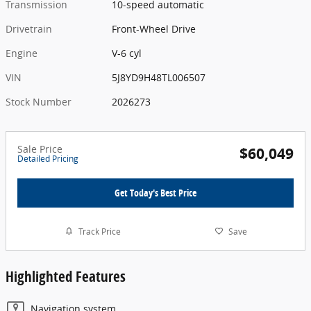
Transmission
10-speed automatic
Drivetrain
Front-Wheel Drive
Engine
V-6 cyl
VIN
5J8YD9H48TL006507
Stock Number
2026273
Sale Price
$60,049
Detailed Pricing
Get Today's Best Price
Track Price
Save
Highlighted Features
Navigation system