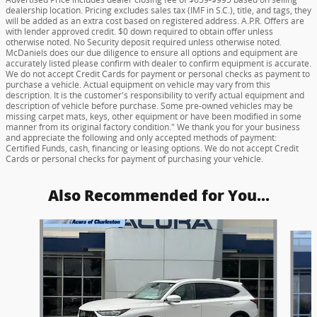
dealership location. Pricing excludes sales tax (IMF in S.C.), title, and tags, they
will be added as an extra cost based on registered address. A.P.R. Offers are
with lender approved credit. $0 down required to obtain offer unless
otherwise noted. No Security deposit required unless otherwise noted.
McDaniels does our due diligence to ensure all options and equipment are
accurately listed please confirm with dealer to confirm equipment is accurate.
We do not accept Credit Cards for payment or personal checks as payment to
purchase a vehicle. Actual equipment on vehicle may vary from this
description. It is the customer's responsibility to verify actual equipment and
description of vehicle before purchase. Some pre-owned vehicles may be
missing carpet mats, keys, other equipment or have been modified in some
manner from its original factory condition." We thank you for your business
and appreciate the following and only accepted methods of payment:
Certified Funds, cash, financing or leasing options. We do not accept Credit
Cards or personal checks for payment of purchasing your vehicle.
Also Recommended for You...
Slide 1 of 6