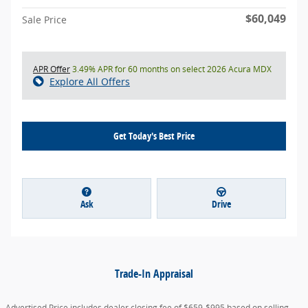
$60,049
Sale Price
APR Offer
3.49% APR for 60 months on select 2026 Acura MDX
Explore All Offers
Get Today's Best Price
Ask
Drive
Trade-In Appraisal
Advertised Price includes dealer closing fee of $659-$995 based on selling