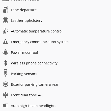
Lane departure
Leather upholstery
Automatic temperature control
Emergency communication system
Power moonroof
Wireless phone connectivity
Parking sensors
Exterior parking camera rear
Front dual zone A/C
Auto high-beam headlights