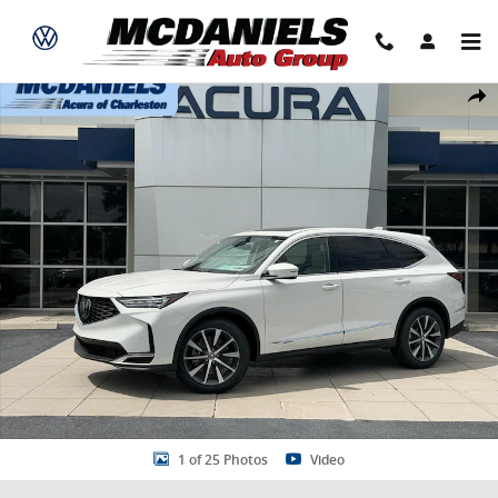
Skip to main content
New 2026 Acura MDX FWD Technology Package SUV Photo 1 of 25
Share
1 of 25 Photos
Video