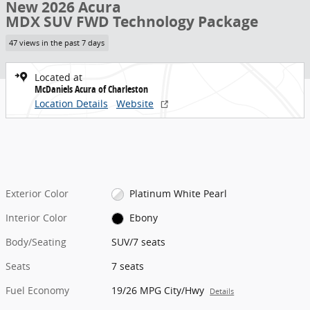
New 2026 Acura
MDX SUV FWD Technology Package
47 views in the past 7 days
Located at
McDaniels Acura of Charleston
Location Details
Website
Exterior Color
Platinum White Pearl
Interior Color
Ebony
Body/Seating
SUV/7 seats
Seats
7 seats
Fuel Economy
19/26 MPG City/Hwy
Details