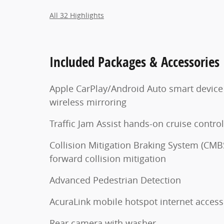
All 32 Highlights
Included Packages & Accessories
Apple CarPlay/Android Auto smart device
wireless mirroring
Traffic Jam Assist hands-on cruise control
Collision Mitigation Braking System (CMB
forward collision mitigation
Advanced Pedestrian Detection
AcuraLink mobile hotspot internet access
Rear camera with washer