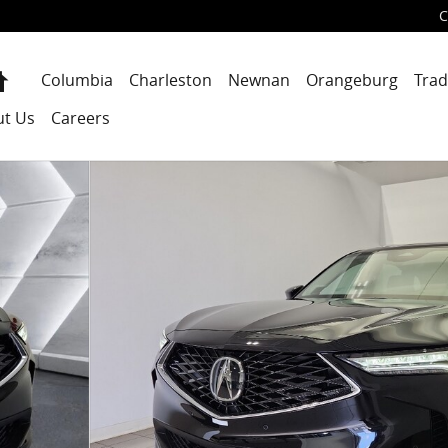
C
Home
Columbia
Charleston
Newnan
Orangeburg
Trad
ut Us
Careers
UV Photo 1 of 47