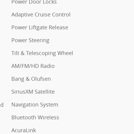
Power Door Locks
Adaptive Cruise Control
Power Liftgate Release
Power Steering
Tilt & Telescoping Wheel
AM/FM/HD Radio
Bang & Olufsen
SiriusXM Satellite
Navigation System
ed
Bluetooth Wireless
AcuraLink