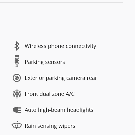
Wireless phone connectivity
Parking sensors
Exterior parking camera rear
Front dual zone A/C
Auto high-beam headlights
Rain sensing wipers