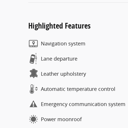
Highlighted Features
Navigation system
Lane departure
Leather upholstery
Automatic temperature control
Emergency communication system
Power moonroof