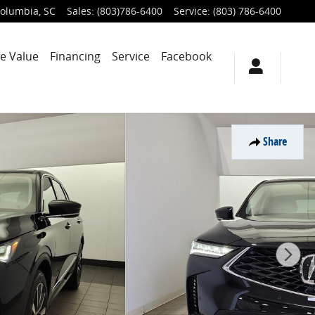
olumbia
,
SC
Sales
:
(803)786-6400
Service
:
(803) 786-6400
e Value
Financing
Service
Facebook
Share