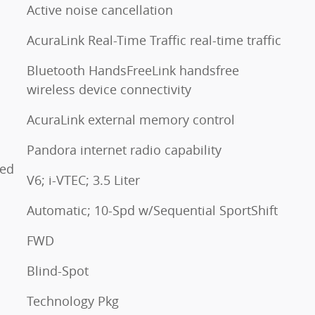
Active noise cancellation
AcuraLink Real-Time Traffic real-time traffic
Bluetooth HandsFreeLink handsfree
wireless device connectivity
AcuraLink external memory control
Pandora internet radio capability
ted
V6; i-VTEC; 3.5 Liter
Automatic; 10-Spd w/Sequential SportShift
FWD
Blind-Spot
Technology Pkg