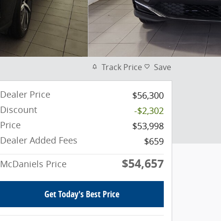
Track Price
Save
Dealer Price
$56,300
Discount
-$2,302
Price
$53,998
Dealer Added Fees
$659
$54,657
McDaniels Price
Get Today's Best Price