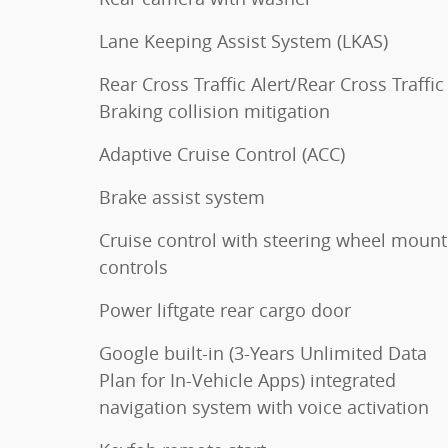
Lane Keeping Assist System (LKAS)
Rear Cross Traffic Alert/Rear Cross Traffic
Braking collision mitigation
Adaptive Cruise Control (ACC)
Brake assist system
Cruise control with steering wheel moun
controls
Power liftgate rear cargo door
Google built-in (3-Years Unlimited Data
Plan for In-Vehicle Apps) integrated
navigation system with voice activation