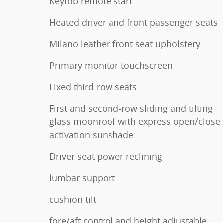
Keyfob remote start
Heated driver and front passenger seats
Milano leather front seat upholstery
Primary monitor touchscreen
Fixed third-row seats
First and second-row sliding and tilting
glass moonroof with express open/close
activation sunshade
Driver seat power reclining
lumbar support
cushion tilt
fore/aft control and height adjustable