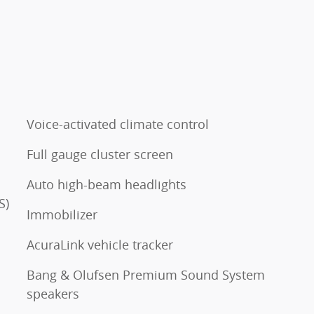
Voice-activated climate control
Full gauge cluster screen
Auto high-beam headlights
S)
Immobilizer
AcuraLink vehicle tracker
Bang & Olufsen Premium Sound System
speakers