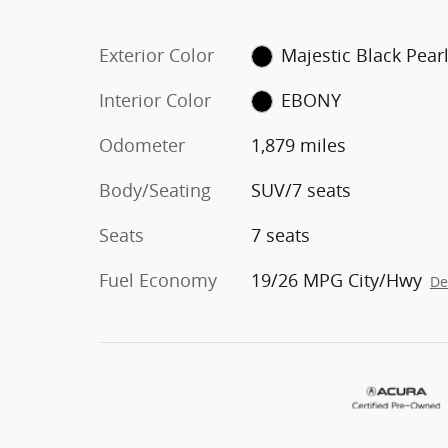
Exterior Color
Majestic Black Pear
Interior Color
EBONY
Odometer
1,879 miles
Body/Seating
SUV/7 seats
Seats
7 seats
Fuel Economy
19/26 MPG City/Hwy
De