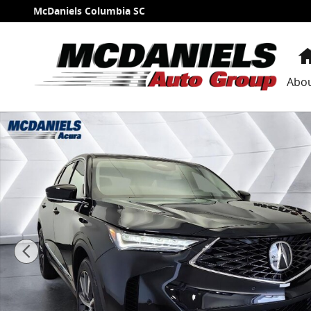
Skip to main content
McDaniels Columbia SC
Abo
Certified 2026 Acura MDX FWD Technology Package S