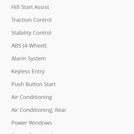
Hill Start Assist
Traction Control
Stability Control
ABS (4-Wheel)
Alarm System
Keyless Entry
Push Button Start
Air Conditioning
Air Conditioning; Rear
Power Windows