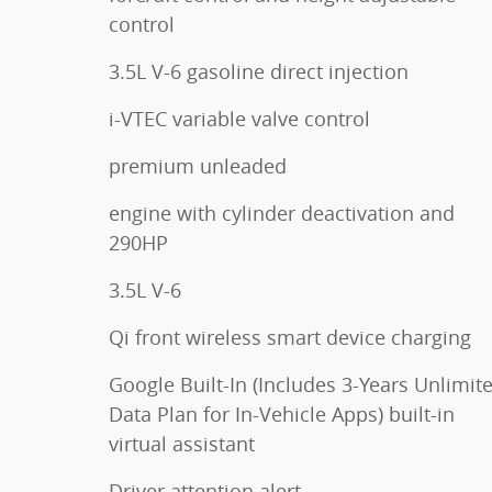
control
3.5L V-6 gasoline direct injection
i-VTEC variable valve control
premium unleaded
engine with cylinder deactivation and
290HP
3.5L V-6
Qi front wireless smart device charging
Google Built-In (Includes 3-Years Unlimit
Data Plan for In-Vehicle Apps) built-in
virtual assistant
Driver attention alert