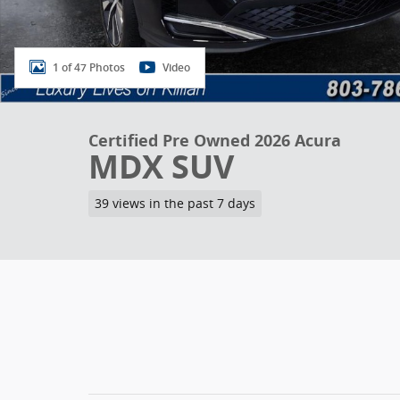
1 of 47 Photos
Video
Certified Pre Owned 2026 Acura
MDX SUV
39 views in the past 7 days