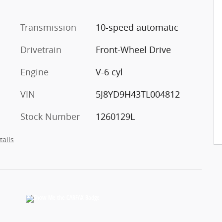
l
Transmission
10-speed automatic
Drivetrain
Front-Wheel Drive
Engine
V-6 cyl
VIN
5J8YD9H43TL004812
Stock Number
1260129L
tails