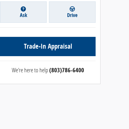
Ask
Drive
Trade-In Appraisal
We're here to help
(803)786-6400